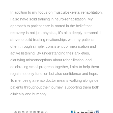
In addition to my focus on musculoskeletal rehabilitation,
I also have solid training in neuro-rehabilitation. My
approach to patient care is rooted in the belief that
recovery is not just physical, it’s also deeply personal. I
strive to build trusting relationships with my patients,
often through simple, consistent communication and
active listening. By understanding their anxieties,
clarifying misconceptions about rehabilitation, and
celebrating small progress together, I aim to help them
regain not only function but also confidence and hope.
To me, being a rehab doctor means walking alongside
patients throughout their journey, supporting them both
clinically and humanly.