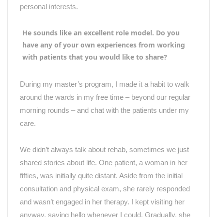
personal interests.
He sounds like an excellent role model. Do you
have any of your own experiences from working
with patients that you would like to share?
During my master’s program, I made it a habit to walk
around the wards in my free time – beyond our regular
morning rounds – and chat with the patients under my
care.
We didn
’
t always talk about rehab, sometimes we just
shared stories about life. One patient, a woman in her
fifties, was initially quite distant. Aside from the initial
consultation and physical exam, she rarely responded
and wasn
’
t engaged in her therapy. I kept visiting her
anyway, saying hello whenever I could. Gradually, she