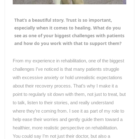
That’s a beautiful story. Trust is so important,
especially when it comes to healing. What do you
see as one of your biggest challenges with patients
and how do you work with that to support them?
From my experience in rehabilitation, one of the biggest
challenges I
’
ve noticed is that many patients struggle
with excessive anxiety or hold unrealistic expectations
about their recovery process. That
’
s why I make it a
point to regularly sit down with them, not just to treat, but
to talk, listen to their stories, and really understand
where they’re coming from. I see it as part of my role to
help ease their worries and gently guide them toward a
healthier, more realistic perspective on rehabilitation.
You could say I
’
m not just their doctor, but also a