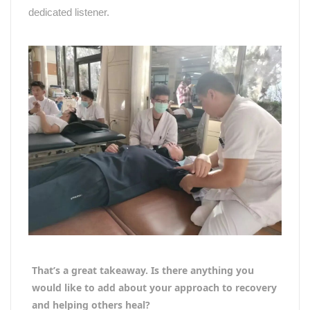
dedicated listener.
That’s a great takeaway. Is there anything you
would like to add about your approach to recovery
and helping others heal?