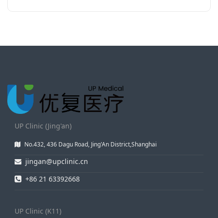
UP Clinic (Jing'an)
No.432, 436 Dagu Road, Jing'An District,Shanghai
jingan@upclinic.cn
+86 21 63392668
UP Clinic (K11)