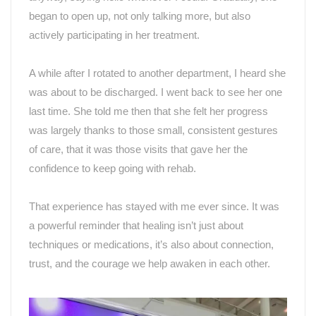
began to open up, not only talking more, but also
actively participating in her treatment.
A while after I rotated to another department, I heard she
was about to be discharged. I went back to see her one
last time. She told me then that she felt her progress
was largely thanks to those small, consistent gestures
of care, that it was those visits that gave her the
confidence to keep going with rehab.
That experience has stayed with me ever since. It was
a powerful reminder that healing isn
’
t just about
techniques or medications, it
’
s also about connection,
trust, and the courage we help awaken in each other.