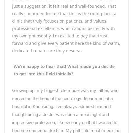
just a suggestion, it felt real and well-founded. That
really confirmed for me that this is the right place: a
clinic that truly focuses on patients, and values
professional excellence, which aligns perfectly with
my own philosophy. I’m excited to pay that trust
forward and give every patient here the kind of warm,
dedicated rehab care they deserve.
We’re happy to hear that! What made you decide
to get into this field initially?
Growing up, my biggest role model was my father, who
served as the head of the neurology department at a
hospital in Kaohsiung. I
’
ve always admired him and
thought being a doctor was such a meaningful and
impressive profession, I knew early on that I wanted to
become someone like him. My path into rehab medicine