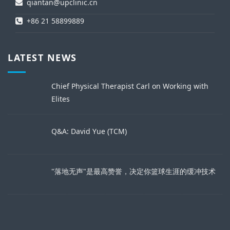
qiantan@upclinic.cn
+86 21 58899889
LATEST NEWS
Chief Physical Therapist Carl on Working with
Elites
Q&A: David Yue (TCM)
"落地无声"是最高赞誉，决定你篮球生涯的缓冲技术