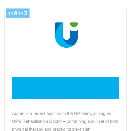
11月14日
Adrian is a recent addition to the UP team, joining as
UP
’
s Rehabilitation Doctor – combining a skillset of both
physical therapy and practicing physician.