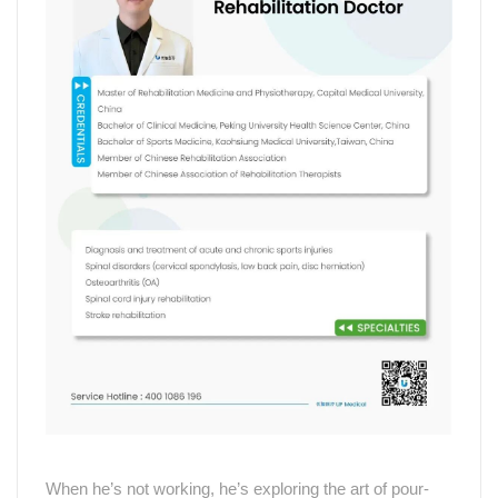
When he
’
s not working, he
’
s exploring the art of pour-