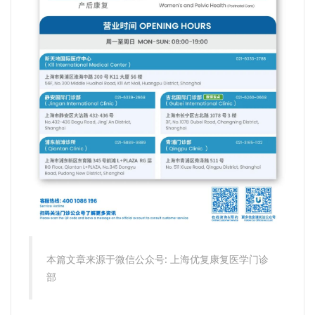
本篇文章来源于微信公众号: 上海优复康复医学门诊
部