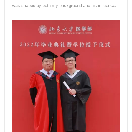
was shaped by both my background and his influence.