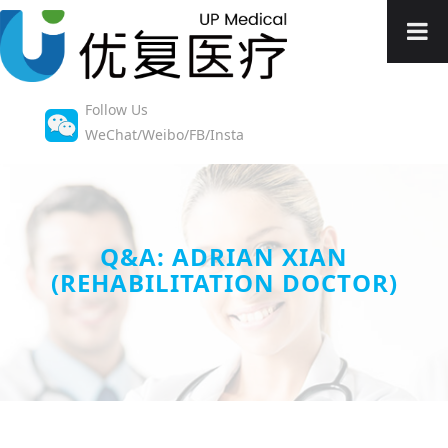
Follow Us
WeChat/Weibo/FB/Insta
Q&A: ADRIAN XIAN
(REHABILITATION DOCTOR)