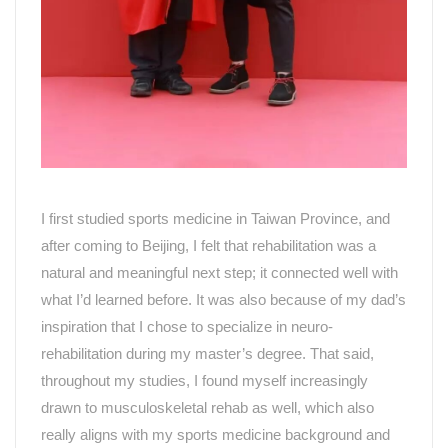
I first studied sports medicine in
Taiwan Province
,
and
after coming to
Beijing
, I felt that rehabilitation was a
natural and meaningful next step; it connected well with
what I
’
d learned before. It was also because of my dad
’
s
inspiration that I chose to specialize in neuro-
rehabilitation during my master
’
s degree. That said,
throughout my studies, I found myself increasingly
drawn to musculoskeletal rehab as well, which also
really aligns with my sports medicine background and