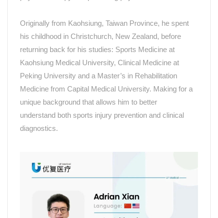
Originally from Kaohsiung,
Taiwan Province
, he spent
his childhood in Christchurch, New Zealand, before
returning back for his studies: Sports Medicine at
Kaohsiung Medical University, Clinical Medicine at
Peking University and a Master
’
s in Rehabilitation
Medicine from Capital Medical University. Making for a
unique background that allows him to better
understand
both sports injury prevention and clinical
diagnostics.