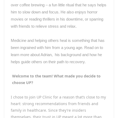
over coffee brewing – a fun little ritual that he says helps
him to slow down and focus. He also enjoys horror
movies or reading thrillers in his downtime, or sparring
with friends to relieve stress and relax.
Medicine and helping others heal is something that has
been ingrained with him from a young age. Read on to
learn more about Adrian, his background and how he
helps guide others on their path to recovery.
Welcome to the team! What made you decide to
choose UP?
I chose to join UP Clinic for a reason that’s close to my
heart: strong recommendations from friends and
family in healthcare. Since they’re insiders
themselves, their trust in UP meant a lot more than