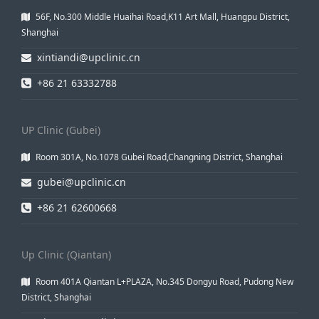
56F, No.300 Middle Huaihai Road,K11 Art Mall, Huangpu District,
Shanghai
xintiandi@upclinic.cn
+86 21 63332788
UP Clinic (Gubei)
Room 301A, No.1078 Gubei Road,Changning District, Shanghai
gubei@upclinic.cn
+86 21 62600668
Up Clinic (Qiantan)
Room 401A Qiantan L+PLAZA, No.345 Dongyu Road, Pudong New
District, Shanghai