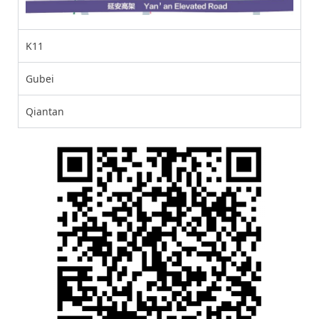
K11
Gubei
Qiantan