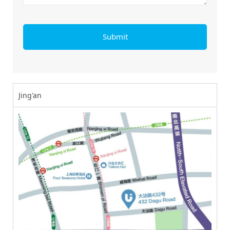
Jing'an