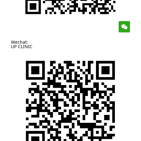
Wechat:
UP CLINIC