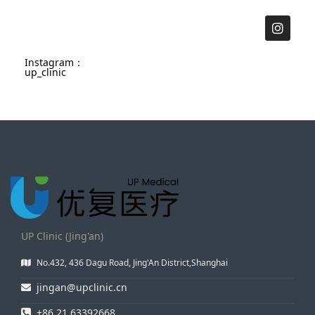
Instagram：
up_clinic
UP Clinic (Jing'an)
No.432, 436 Dagu Road, Jing'An District,Shanghai
jingan@upclinic.cn
+86 21 63392668