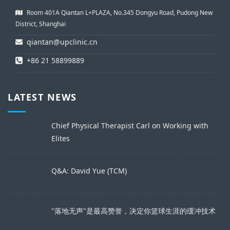
Room 401A Qiantan L+PLAZA, No.345 Dongyu Road, Pudong New
District, Shanghai
qiantan@upclinic.cn
+86 21 58899889
LATEST NEWS
Chief Physical Therapist Carl on Working with
Elites
Q&A: David Yue (TCM)
"落地无声"是最高赞誉，决定你篮球生涯的缓冲技术