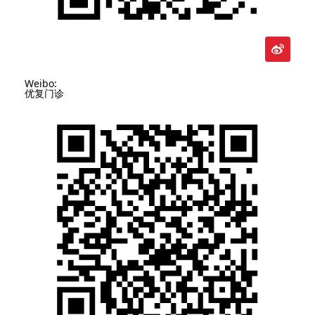
Weibo:
优复门诊