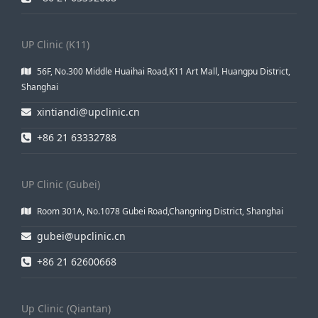
UP Clinic (K11)
56F, No.300 Middle Huaihai Road,K11 Art Mall, Huangpu District,
Shanghai
xintiandi@upclinic.cn
+86 21 63332788
UP Clinic (Gubei)
Room 301A, No.1078 Gubei Road,Changning District, Shanghai
gubei@upclinic.cn
+86 21 62600668
Up Clinic (Qiantan)