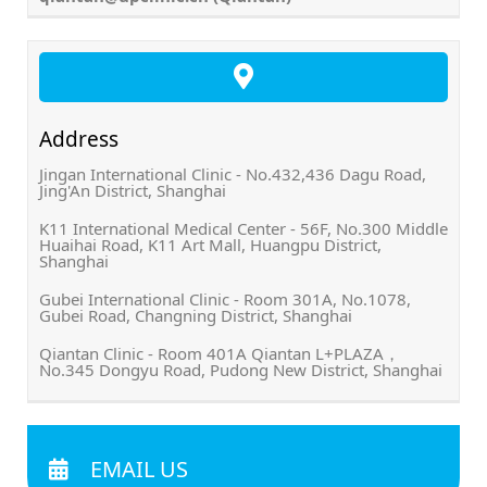
Address
Jingan International Clinic - No.432,436 Dagu Road,
Jing'An District, Shanghai
K11 International Medical Center - 56F, No.300 Middle
Huaihai Road, K11 Art Mall, Huangpu District,
Shanghai
Gubei International Clinic - Room 301A, No.1078,
Gubei Road, Changning District, Shanghai
Qiantan Clinic - Room 401A Qiantan L+PLAZA，
No.345 Dongyu Road, Pudong New District, Shanghai
EMAIL US