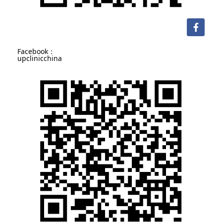
Facebook：
upclinicchina