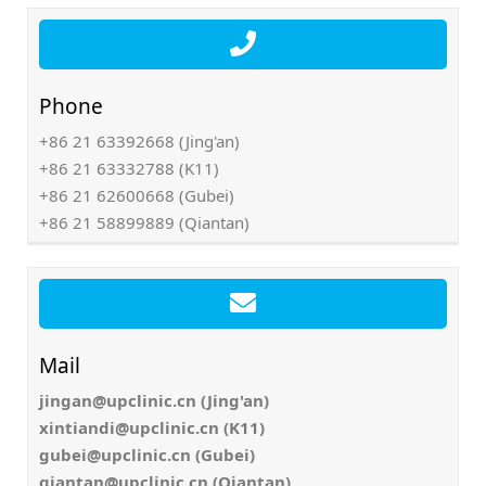
Phone
+86 21 63392668 (Jing'an)
+86 21 63332788 (K11)
+86 21 62600668 (Gubei)
+86 21 58899889 (Qiantan)
Mail
jingan@upclinic.cn (Jing'an)
xintiandi@upclinic.cn (K11)
gubei@upclinic.cn (Gubei)
qiantan@upclinic.cn (Qiantan)