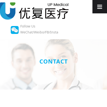
Follow Us
WeChat/Weibo/FB/Insta
CONTACT