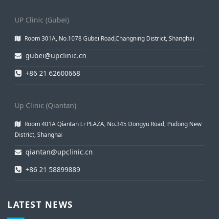
UP Clinic (Gubei)
Room 301A, No.1078 Gubei Road,Changning District, Shanghai
gubei@upclinic.cn
+86 21 62600668
Up Clinic (Qiantan)
Room 401A Qiantan L+PLAZA, No.345 Dongyu Road, Pudong New
District, Shanghai
qiantan@upclinic.cn
+86 21 58899889
LATEST NEWS