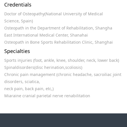
Credentials
Doctor of Osteopathy(National University of Medical
Science, Spain)
Osteopath in the Department of Rehabilitation, Shangha
East International Medical Center, Shanahai
Osteopath in Bone Sports Rehabilitation Clinic, Shanghai
Specialties
Sports injuries (foot, ankle, knee, shoulder, neck, lower back)
Spinaldisorders(disc herination,scoliosis)
Chronic pain management (chronic headache, sacroiliac joint
disorders, sciatica,
neck pain, back pain, etc,)
Miaraine cranial parietal nerve renabilitation