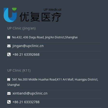
UP Clinic (Jing'an)
No.432, 436 Dagu Road, Jing'An District,Shanghai
jingan@upclinic.cn
+86 21 63392668
UP Clinic (K11)
56F, No.300 Middle Huaihai Road,K11 Art Mall, Huangpu District,
Shanghai
xintiandi@upclinic.cn
+86 21 63332788