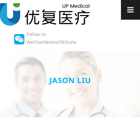
Follow Us
WeChat/Weibo/FB/Insta
JASON LIU