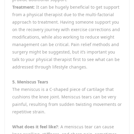
Treatment
: It can be hugely beneficial to get support
from a physical therapist due to the multi-factorial
approach to treatment. Having someone support you
on the recovery journey with exercise corrections and
modifications, while also working to reduce weight
management can be critical. Pain relief methods and
surgery might be suggested, but it’s important you
talk to your physical therapist first to see what can be
addressed through lifestyle changes.
5. Meniscus Tears
The meniscus is a C-shaped piece of cartilage that
cushions the knee joint. Meniscus tears can be very
painful, resulting from sudden twisting movements or
repetitive strain.
What does it feel like?
: A meniscus tear can cause