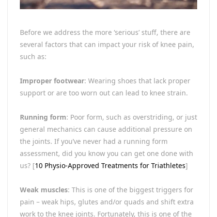
Before we address the more ‘serious’ stuff, there are
several factors that can impact your risk of knee pain,
such as:
Improper footwear
: Wearing shoes that lack proper
support or are too worn out can lead to knee strain.
Running form
: Poor form, such as overstriding, or just
general mechanics can cause additional pressure on
the joints. If you’ve never had a running form
assessment, did you know you can get one done with
us? [
10 Physio-Approved Treatments for Triathletes
]
Weak muscles
: This is one of the biggest triggers for
pain – weak hips, glutes and/or quads and shift extra
work to the knee joints. Fortunately, this is one of the