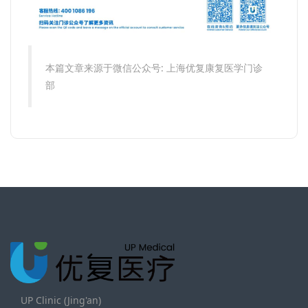
本篇文章来源于微信公众号: 上海优复康复医学门诊
部
UP Clinic (Jing'an)