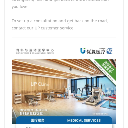
you love.
To set up a consultation and get back on the road,
contact our UP customer service.