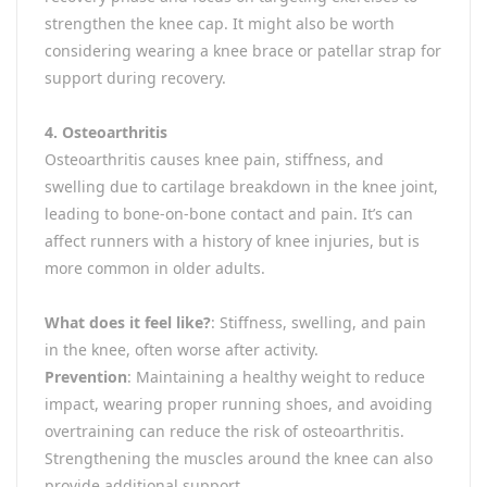
strengthen the knee cap. It might also be worth
considering wearing a knee brace or patellar strap for
support during recovery.
4. Osteoarthritis
Osteoarthritis causes knee pain, stiffness, and
swelling due to cartilage breakdown in the knee joint,
leading to bone-on-bone contact and pain. It’s can
affect runners with a history of knee injuries, but is
more common in older adults.
What does it feel like?
: Stiffness, swelling, and pain
in the knee, often worse after activity.
Prevention
: Maintaining a healthy weight to reduce
impact, wearing proper running shoes, and avoiding
overtraining can reduce the risk of osteoarthritis.
Strengthening the muscles around the knee can also
provide additional support.