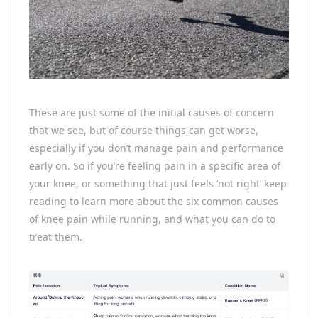
These are just some of the initial causes of concern
that we see, but of course things can get worse,
especially if you don’t manage pain and performance
early on. So if you’re feeling pain in a specific area of
your knee, or something that just feels ‘not right’ keep
reading to learn more about the six common causes
of knee pain while running, and what you can do to
treat them.