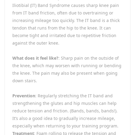
Iliotibial (IT) Band Syndrome causes sharp knee pain
from IT band friction, often due to overtraining or
increasing mileage too quickly. The IT band is a thick
tendon that runs from the hip to the knee. It can
become tight and irritated due to repetitive friction
against the outer knee.
What does it feel like?
: Sharp pain on the outside of
the knee, which may worsen with running or bending
the knee. The pain may also be present when going
down stairs.
Prevention
: Regularly stretching the IT band and
strengthening the glutes and hip muscles can help
reduce tension and friction. (Bands, bands, bands!).
It’s also a good idea to gradually increase mileage,
especially when returning to your training program.
Treatment
: Foam rolling to release the tension and