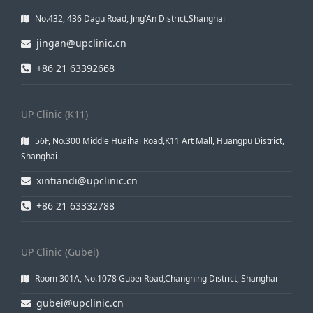
No.432, 436 Dagu Road, Jing'An District,Shanghai
jingan@upclinic.cn
+86 21 63392668
UP Clinic (K11)
56F, No.300 Middle Huaihai Road,K11 Art Mall, Huangpu District,
Shanghai
xintiandi@upclinic.cn
+86 21 63332788
UP Clinic (Gubei)
Room 301A, No.1078 Gubei Road,Changning District, Shanghai
gubei@upclinic.cn