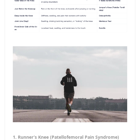
1. Runner’s Knee (Patellofemoral Pain Syndrome)