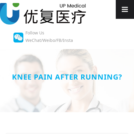
Follow Us
WeChat/Weibo/FB/Insta
KNEE PAIN AFTER RUNNING?