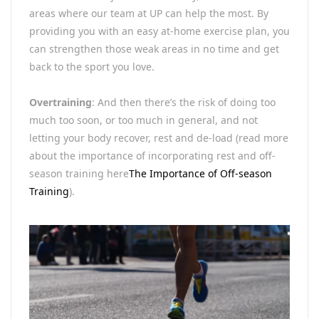
areas where our team at UP can help the most. By
providing you with an easy at-home exercise plan, you
can strengthen those weak areas in no time and get
back to the sport you love.
Overtraining
: And then there’s the risk of doing too
much too soon, or too much in general, and not
letting your body recover, rest and de-load (read more
about the importance of incorporating rest and off-
season training here
The Importance of Off-season
Training
).