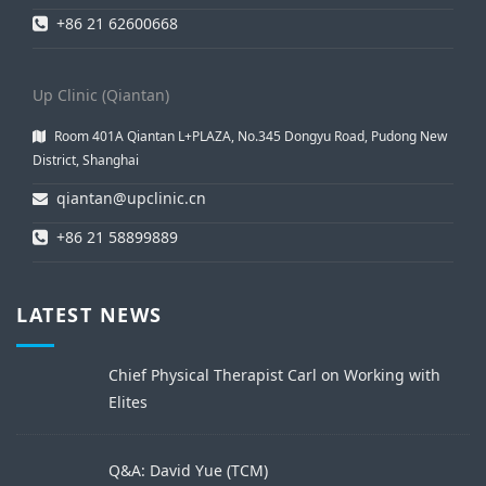
+86 21 62600668
Up Clinic (Qiantan)
Room 401A Qiantan L+PLAZA, No.345 Dongyu Road, Pudong New
District, Shanghai
qiantan@upclinic.cn
+86 21 58899889
LATEST NEWS
Chief Physical Therapist Carl on Working with
Elites
Q&A: David Yue (TCM)