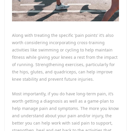
Along with treating the specific ‘pain points’ it’s also
worth considering incorporating cross-training
activities like swimming or cycling to help maintain
fitness while giving your knees a rest from the impact
of running. Strengthening exercises, particularly for
the hips, glutes, and quadriceps, can help improve
knee stability and prevent future injuries.
Most importantly, if you do have long-term pain, it’s
worth getting a diagnosis as well as a game-plan to
help manage pain and symptoms. The more you know
and understand about your pain and/or injury, the
better you can help work with said pain to support,
strengthen, heal and get back to the activities that