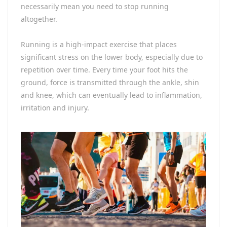
necessarily mean you need to stop running
altogether.
Running is a high-impact exercise that places
significant stress on the lower body, especially due to
repetition over time. Every time your foot hits the
ground, force is transmitted through the ankle, shin
and knee, which can eventually lead to inflammation,
irritation and injury.