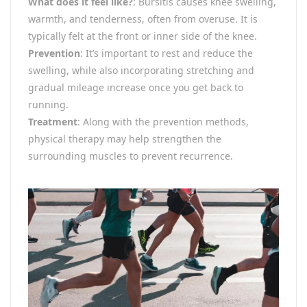
What does it feel like?
: Bursitis causes knee swelling,
warmth, and tenderness, often from overuse. It is
typically felt at the front or inner side of the knee.
Prevention
: It’s important to rest and reduce the
swelling, while also incorporating stretching and
gradual mileage increase once you get back to
running.
Treatment
: Along with the prevention methods,
physical therapy may help strengthen the
surrounding muscles to prevent recurrence.