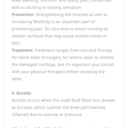
knee swelling, stiffness, and sharp pain, sometimes
with a catching or locking sensation.
Prevention
: Strengthening the muscles as well as
increasing flexibility is an important part of
preventing pain. It’s also wise to avoid running on
uneven surfaces that may cause sudden twists or
falls.
Treatment:
Treatment ranges from rest and therapy
for minor tears to surgery for severe cases to remove
the damaged cartilage, but it’s important you consult
with your physical therapist before choosing the
latter.
6. Bursitis
Bursitis occurs when the small fluid-filled sacs (known
as bursae), which cushion the knee joint become
inflamed due to overuse or pressure.