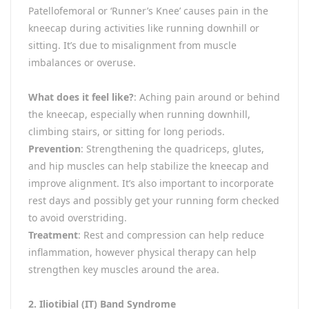
Patellofemoral or ‘Runner’s Knee’ causes pain in the
kneecap during activities like running downhill or
sitting. It’s due to misalignment from muscle
imbalances or overuse.
What does it feel like?
: Aching pain around or behind
the kneecap, especially when running downhill,
climbing stairs, or sitting for long periods.
Prevention
: Strengthening the quadriceps, glutes,
and hip muscles can help stabilize the kneecap and
improve alignment. It’s also important to incorporate
rest days and possibly get your running form checked
to avoid overstriding.
Treatment
: Rest and compression can help reduce
inflammation, however physical therapy can help
strengthen key muscles around the area.
2. Iliotibial (IT) Band Syndrome