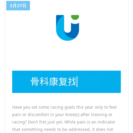
3月27日
Have you set some racing goals this year only to feel
pain or discomfort in your knee(s) after training or
racing? Don’t fret just yet. While pain is an indicator
that something needs to be addressed, it does not