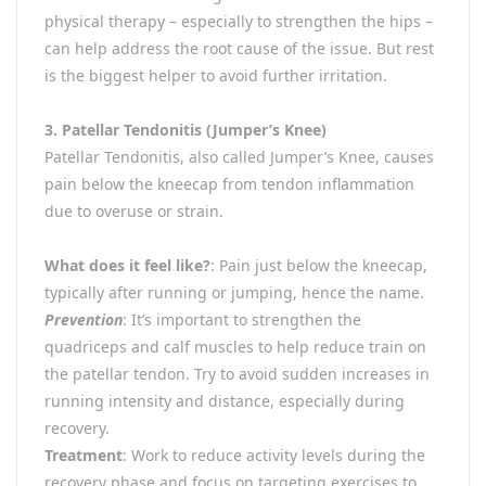
physical therapy – especially to strengthen the hips –
can help address the root cause of the issue. But rest
is the biggest helper to avoid further irritation.
3. Patellar Tendonitis (Jumper’s Knee)
Patellar Tendonitis, also called Jumper’s Knee, causes
pain below the kneecap from tendon inflammation
due to overuse or strain.
What does it feel like?
: Pain just below the kneecap,
typically after running or jumping, hence the name.
Prevention
: It’s important to strengthen the
quadriceps and calf muscles to help reduce train on
the patellar tendon. Try to avoid sudden increases in
running intensity and distance, especially during
recovery.
Treatment
: Work to reduce activity levels during the
recovery phase and focus on targeting exercises to