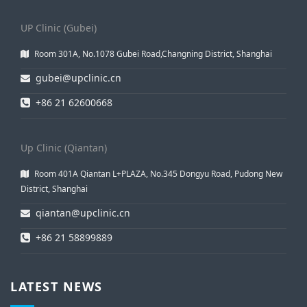
UP Clinic (Gubei)
Room 301A, No.1078 Gubei Road,Changning District, Shanghai
gubei@upclinic.cn
+86 21 62600668
Up Clinic (Qiantan)
Room 401A Qiantan L+PLAZA, No.345 Dongyu Road, Pudong New
District, Shanghai
qiantan@upclinic.cn
+86 21 58899889
LATEST NEWS