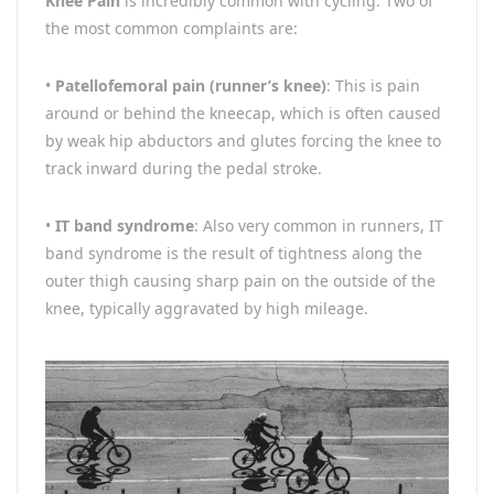
Knee Pain
is incredibly common with cycling. Two of
the most common complaints are:
•
Patellofemoral pain (runner’s knee)
: This is pain
around or behind the kneecap, which is often caused
by weak hip abductors and glutes forcing the knee to
track inward during the pedal stroke.
•
IT band syndrome
: Also very common in runners, IT
band syndrome is the result of tightness along the
outer thigh causing sharp pain on the outside of the
knee, typically aggravated by high mileage.