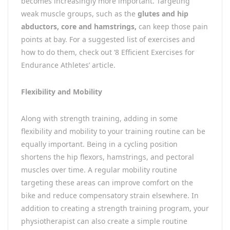
becomes increasingly more important. Targeting
weak muscle groups, such as the
glutes and hip
abductors, core and hamstrings,
can keep those pain
points at bay. For a suggested list of exercises and
how to do them, check out ‘8 Efficient Exercises for
Endurance Athletes’ article.
Flexibility and Mobility
Along with strength training, adding in some
flexibility and mobility to your training routine can be
equally important. Being in a cycling position
shortens the hip flexors, hamstrings, and pectoral
muscles over time. A regular mobility routine
targeting these areas can improve comfort on the
bike and reduce compensatory strain elsewhere. In
addition to creating a strength training program, your
physiotherapist can also create a simple routine