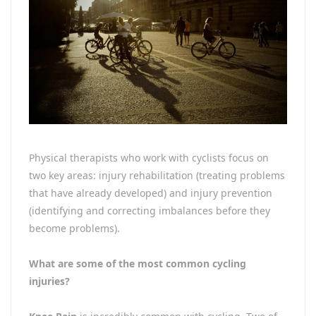
Physical therapists who work with cyclists focus on
two key areas: injury rehabilitation (treating problems
that have already developed) and injury prevention
(identifying and correcting imbalances before they
become problems).
What are some of the most common cycling
injuries?