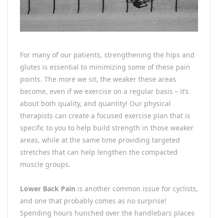
For many of our patients, strengthening the hips and
glutes is essential to minimizing some of these pain
points. The more we sit, the weaker these areas
become, even if we exercise on a regular basis – it’s
about both quality, and quantity! Our physical
therapists can create a focused exercise plan that is
specific to you to help build strength in those weaker
areas, while at the same time providing targeted
stretches that can help lengthen the compacted
muscle groups.
Lower Back Pain
is another common issue for cyclists,
and one that probably comes as no surprise!
Spending hours hunched over the handlebars places