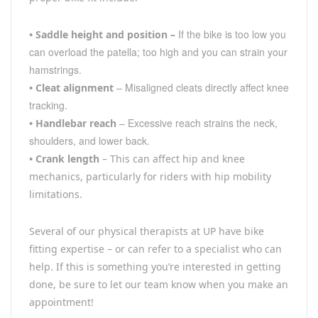
If the bike is too low you
•
Saddle height and position –
can overload the patella; too high and you can strain your
hamstrings.
– Misaligned cleats directly affect knee
•
Cleat alignment
tracking.
– Excessive reach strains the neck,
•
Handlebar reach
shoulders, and lower back.
•
Crank length
– This can affect hip and knee
mechanics, particularly for riders with hip mobility
limitations.
Several of our physical therapists at UP have bike
fitting expertise – or can refer to a specialist who can
help. If this is something you’re interested in getting
done, be sure to let our team know when you make an
appointment!