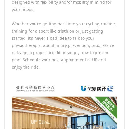
designed with flexibility and/or mobility in mind for
your needs.
Whether you’re getting back into your cycling routine,
training for a sport like triathlon or just getting
started, it’s never a bad idea to talk to your
physiotherapist about injury prevention, progressive
mileage, a proper bike fit or simply how to prevent
pain. Schedule your next appointment at UP and
enjoy the ride.