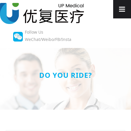
Follow Us
WeChat/Weibo/FB/Insta
DO YOU RIDE?