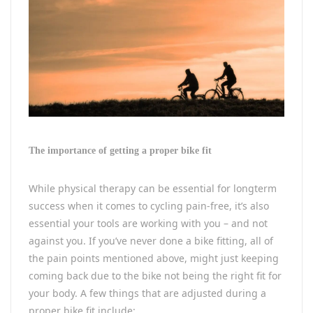
The importance of getting a proper bike fit
While physical therapy can be essential for longterm
success when it comes to cycling pain-free, it’s also
essential your tools are working with you – and not
against you. If you’ve never done a bike fitting, all of
the pain points mentioned above, might just keeping
coming back due to the bike not being the right fit for
your body. A few things that are adjusted during a
proper bike fit include: