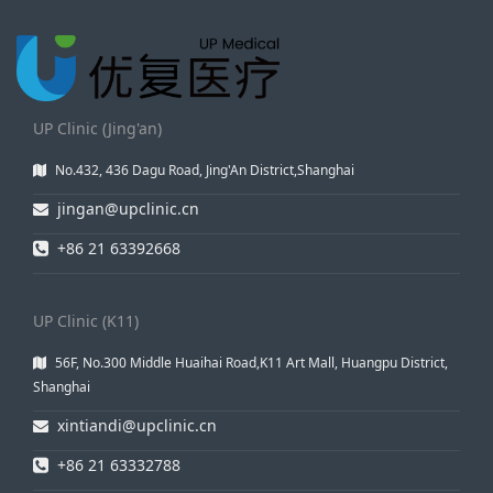
UP Clinic (Jing'an)
No.432, 436 Dagu Road, Jing'An District,Shanghai
jingan@upclinic.cn
+86 21 63392668
UP Clinic (K11)
56F, No.300 Middle Huaihai Road,K11 Art Mall, Huangpu District,
Shanghai
xintiandi@upclinic.cn
+86 21 63332788