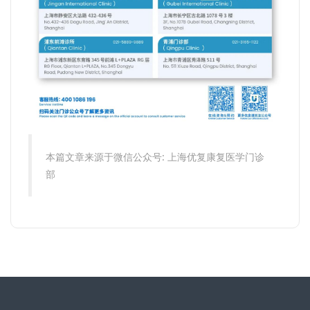
本篇文章来源于微信公众号: 上海优复康复医学门诊
部