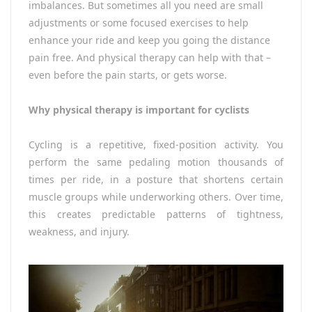
imbalances. But sometimes all you need are small
adjustments or some focused exercises to help
enhance your ride and keep you going the distance
pain free. And physical therapy can help with that –
even before the pain starts, or gets worse.
Why physical therapy is important for cyclists
Cycling is a repetitive, fixed-position activity. You
perform the same pedaling motion thousands of
times per ride, in a posture that shortens certain
muscle groups while underworking others. Over time,
this creates predictable patterns of tightness,
weakness, and injury.