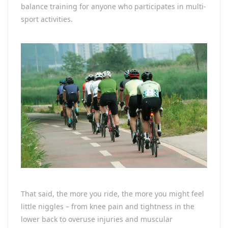
balance training for anyone who participates in multi-
sport activities.
That said, the more you ride, the more you might feel
little niggles – from knee pain and tightness in the
lower back to overuse injuries and muscular