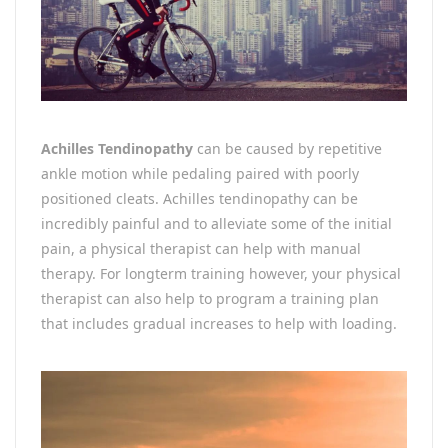
Achilles Tendinopathy
can be caused by repetitive
ankle motion while pedaling paired with poorly
positioned cleats. Achilles tendinopathy can be
incredibly painful and to alleviate some of the initial
pain, a physical therapist can help with manual
therapy. For longterm training however, your physical
therapist can also help to program a training plan
that includes gradual increases to help with loading.