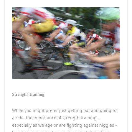
Strength Training
While you might prefer just getting out and going for
a ride, the importance of strength training –
especially as we age or are fighting against niggles –