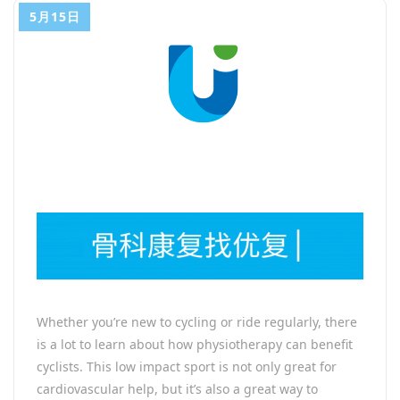
5月15日
Whether you’re new to cycling or ride regularly, there
is a lot to learn about how physiotherapy can benefit
cyclists. This low impact sport is not only great for
cardiovascular help, but it’s also a great way to