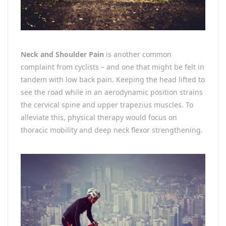
Neck and Shoulder Pain
is another common
complaint from cyclists – and one that might be felt in
tandem with low back pain. Keeping the head lifted to
see the road while in an aerodynamic position strains
the cervical spine and upper trapezius muscles. To
alleviate this, physical therapy would focus on
thoracic mobility and deep neck flexor strengthening.