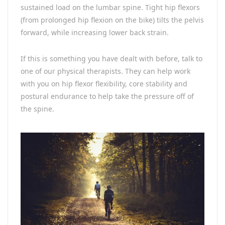
sustained load on the lumbar spine. Tight hip flexors
(from prolonged hip flexion on the bike) tilts the pelvis
forward, while increasing lower back strain.
If this is something you have dealt with before, talk to
one of our physical therapists. They can help work
with you on hip flexor flexibility, core stability and
postural endurance to help take the pressure off of
the spine.